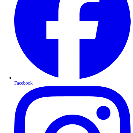
Facebook