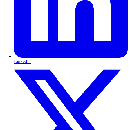
LinkedIn