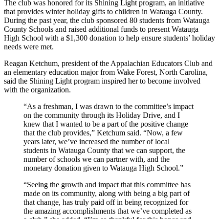
The club was honored for its Shining Light program, an initiative
that provides winter holiday gifts to children in Watauga County.
During the past year, the club sponsored 80 students from Watauga
County Schools and raised additional funds to present Watauga
High School with a $1,300 donation to help ensure students’ holiday
needs were met.
Reagan Ketchum, president of the Appalachian Educators Club and
an elementary education major from Wake Forest, North Carolina,
said the Shining Light program inspired her to become involved
with the organization.
“As a freshman, I was drawn to the committee’s impact
on the community through its Holiday Drive, and I
knew that I wanted to be a part of the positive change
that the club provides,” Ketchum said. “Now, a few
years later, we’ve increased the number of local
students in Watauga County that we can support, the
number of schools we can partner with, and the
monetary donation given to Watauga High School.”
“Seeing the growth and impact that this committee has
made on its community, along with being a big part of
that change, has truly paid off in being recognized for
the amazing accomplishments that we’ve completed as