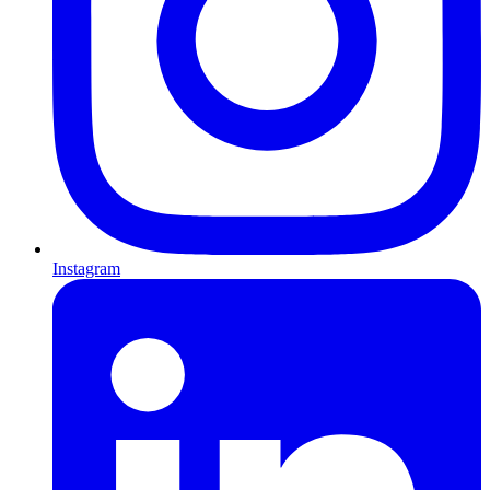
Instagram