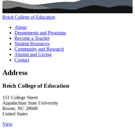
Reich College of Education
Main navigation (footer)
About
Departments and Programs
Become a Teacher
Student Resources
Community and Research
Alumni and Giving
Contact
Address
Reich College of Education
151 College Street
Appalachian State University
Boone
,
NC
28608
United States
View