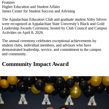
Features
Higher Education and Student Affairs
James Center for Student Success and Advising
The Appalachian Educators Club and graduate student Abby Silvers
were recognized at Appalachian State University’s Black and Gold
Leadership Awards Ceremony, hosted by Club Council and Campus
Activities on April 8, 2026.
The annual ceremony celebrates exceptional achievements by
student clubs, individual members, and advisors who have
demonstrated leadership, service, and commitment to the campus
and community.
Community Impact Award