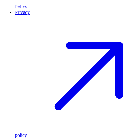
Policy
Privacy
policy