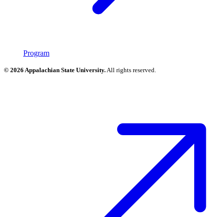
Program
© 2026 Appalachian State University.
All rights reserved.