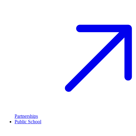
Partnerships
Public School