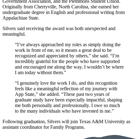
Government Association, and the Plemmons Student Union.
Originally from Cherryville, North Carolina, she earned her
undergraduate degree in English and professional writing from
Appalachian State.
Silvers said receiving the award was both unexpected and
meaningful.
“I’ve always approached my roles as simply doing the
work in front of me, so it means a great deal to be
recognized and appreciated by others,” she said. “I’m
incredibly grateful for the people who have supported
and encouraged me along the way. I wouldn’t be where
I am today without them.”
“I genuinely love the work I do, and this recognition
feels like a meaningful reflection of my journey with
App State,” she added. “These past two years of
graduate study have been especially impactful, shaping
me both personally and professionally. I owe so much
to the many individuals who have invested in me.”
Following graduation, Silvers will join Texas A&M University as
assistant coordinator for Family Programs.