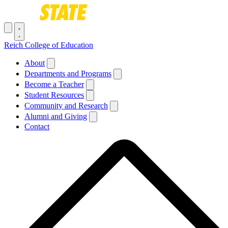
Skip to main content
Toggle navigation menu
Reich College of Education
Main navigation
About
Departments and Programs
Become a Teacher
Student Resources
Community and Research
Alumni and Giving
Contact
Breadcrumb