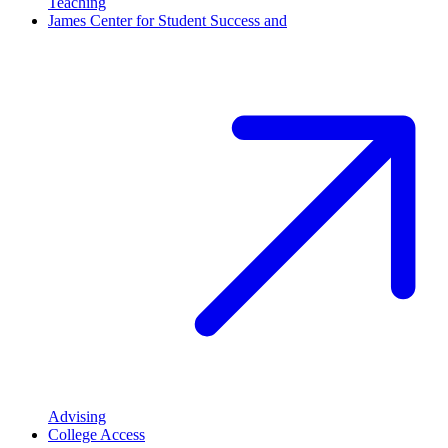
Teaching
James Center for Student Success and
Advising
College Access