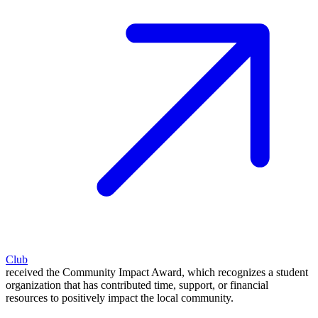
Club
received the Community Impact Award, which recognizes a student
organization that has contributed time, support, or financial
resources to positively impact the local community.