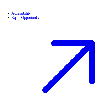
Accessibility
Equal Opportunity