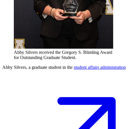
Abby Silvers received the Gregory S. Blimling Award
for Outstanding Graduate Student.
Abby Silvers, a graduate student in the
student affairs administration