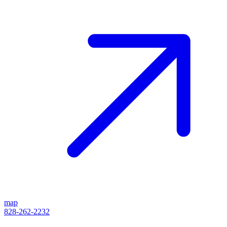
map
828-262-2232