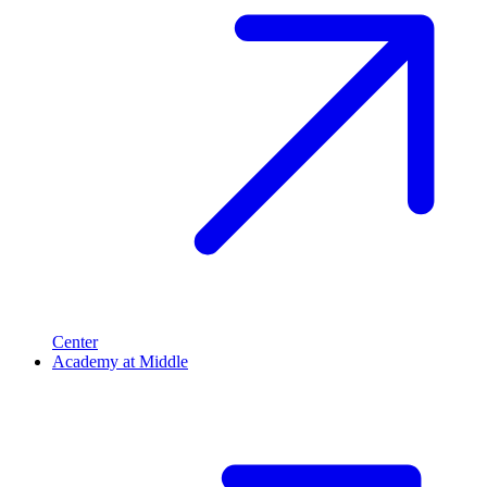
Center
Academy at Middle