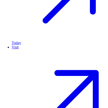
Today
Visit