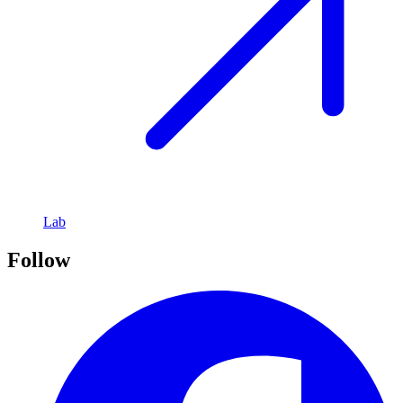
Lab
Follow