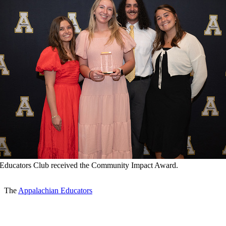
Educators Club received the Community Impact Award.
The
Appalachian Educators