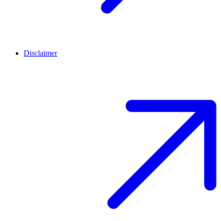
Disclaimer