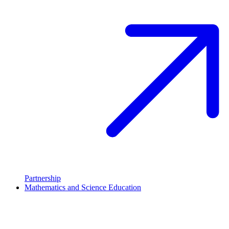
Partnership
Mathematics and Science Education