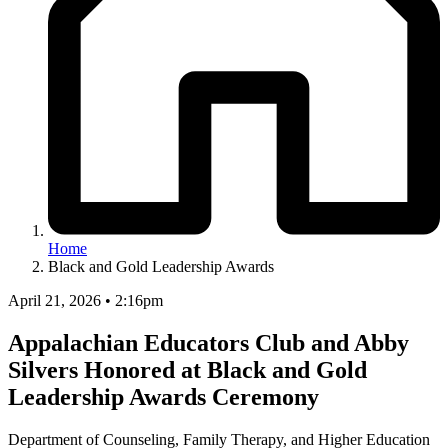
Home
Black and Gold Leadership Awards
April 21, 2026 • 2:16pm
Appalachian Educators Club and Abby
Silvers Honored at Black and Gold
Leadership Awards Ceremony
Department of Counseling, Family Therapy, and Higher Education