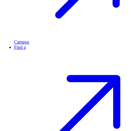
Campus
Find a