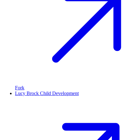
Fork
Lucy Brock Child Development