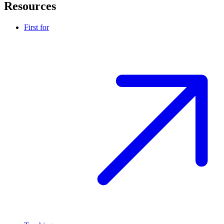
Resources
First for