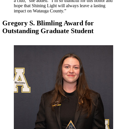
a club,” she added. “I’m so thankful for this honor and
hope that Shining Light will always leave a lasting
impact on Watauga County.”
Gregory S. Blimling Award for
Outstanding Graduate Student
Image