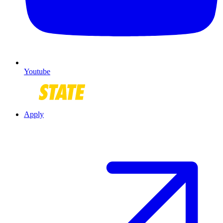
Youtube
Apply