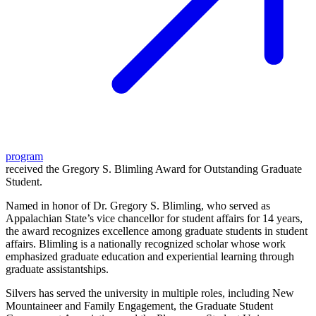
program
received the Gregory S. Blimling Award for Outstanding Graduate
Student.
Named in honor of Dr. Gregory S. Blimling, who served as
Appalachian State’s vice chancellor for student affairs for 14 years,
the award recognizes excellence among graduate students in student
affairs. Blimling is a nationally recognized scholar whose work
emphasized graduate education and experiential learning through
graduate assistantships.
Silvers has served the university in multiple roles, including New
Mountaineer and Family Engagement, the Graduate Student