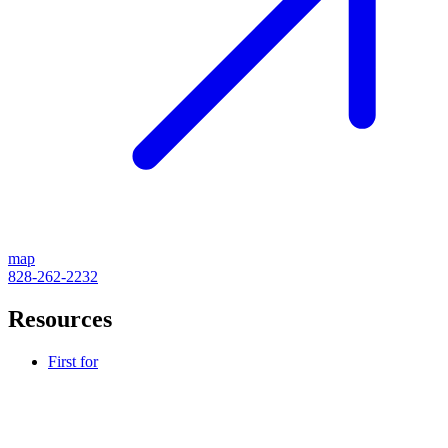
map
828-262-2232
Resources
First for