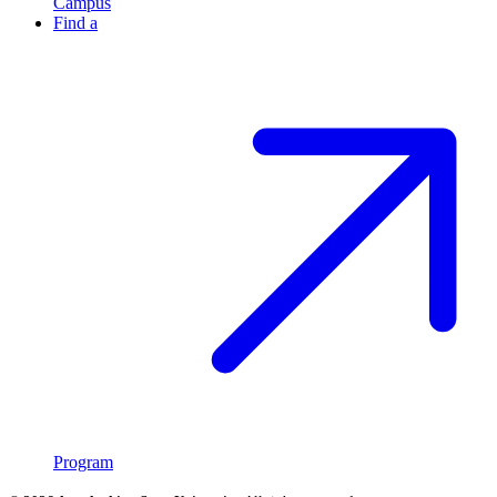
Campus
Find a
Program