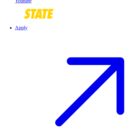
Youtube
Apply