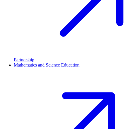
Partnership
Mathematics and Science Education