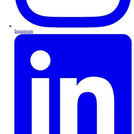
Instagram