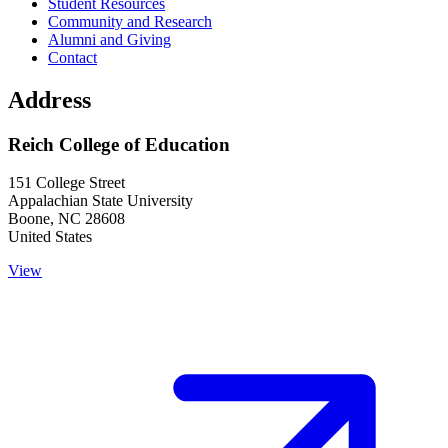
Student Resources
Community and Research
Alumni and Giving
Contact
Address
Reich College of Education
151 College Street
Appalachian State University
Boone
,
NC
28608
United States
View