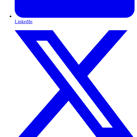
LinkedIn