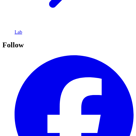
Lab
Follow