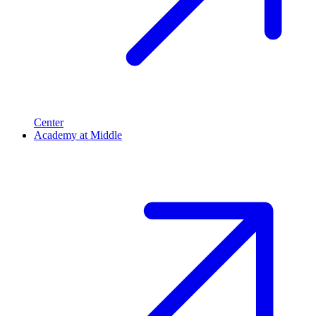
Center
Academy at Middle