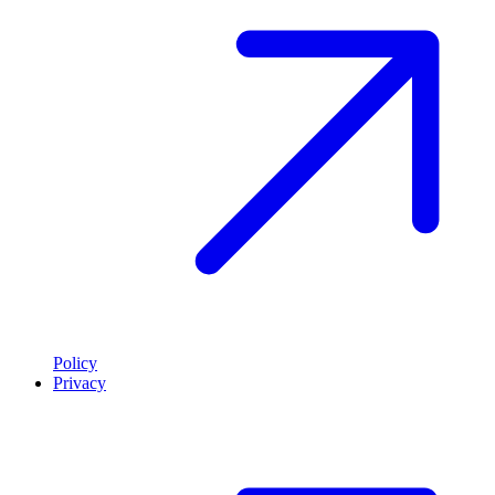
Policy
Privacy