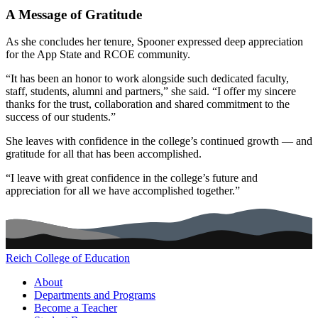
A Message of Gratitude
As she concludes her tenure, Spooner expressed deep appreciation
for the App State and RCOE community.
“It has been an honor to work alongside such dedicated faculty,
staff, students, alumni and partners,” she said. “I offer my sincere
thanks for the trust, collaboration and shared commitment to the
success of our students.”
She leaves with confidence in the college’s continued growth — and
gratitude for all that has been accomplished.
“I leave with great confidence in the college’s future and
appreciation for all we have accomplished together.”
Reich College of Education
Main navigation (footer)
About
Departments and Programs
Become a Teacher