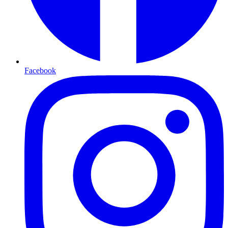
Facebook