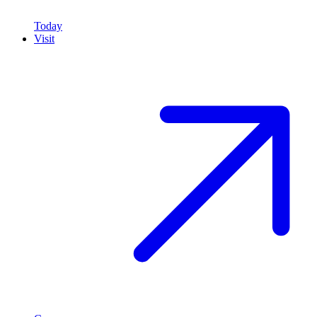
Today
Visit