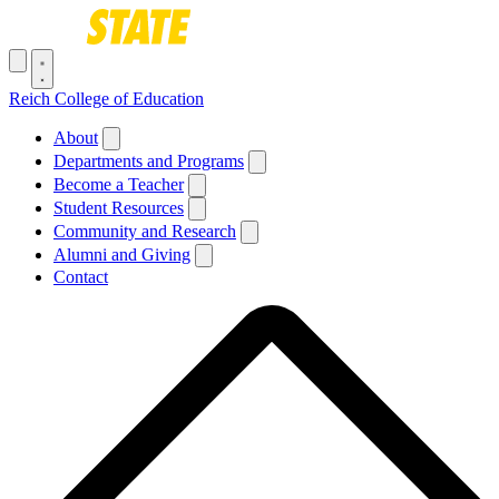
Skip to main content
Toggle navigation menu
Reich College of Education
Main navigation
About
Departments and Programs
Become a Teacher
Student Resources
Community and Research
Alumni and Giving
Contact
Breadcrumb