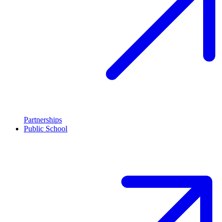
Partnerships
Public School