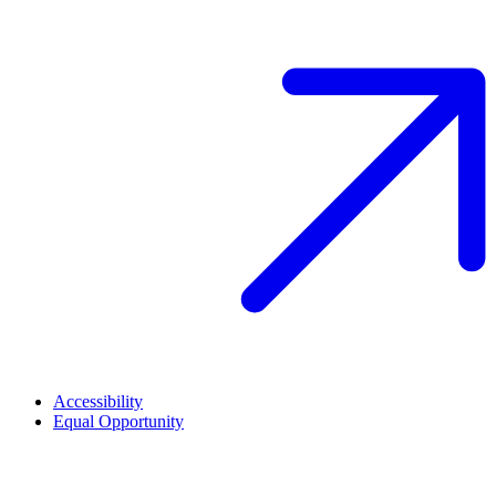
Accessibility
Equal Opportunity