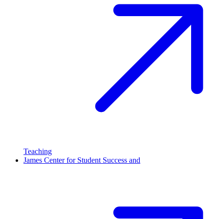
Teaching
James Center for Student Success and