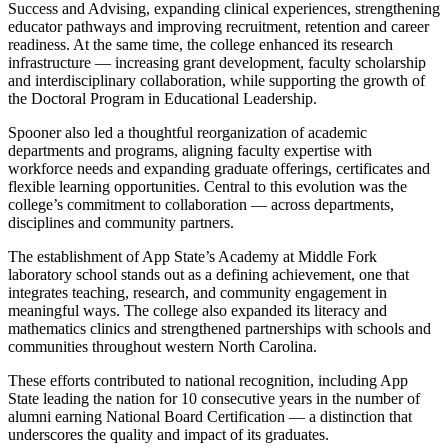
Success and Advising, expanding clinical experiences, strengthening
educator pathways and improving recruitment, retention and career
readiness. At the same time, the college enhanced its research
infrastructure — increasing grant development, faculty scholarship
and interdisciplinary collaboration, while supporting the growth of
the Doctoral Program in Educational Leadership.
Spooner also led a thoughtful reorganization of academic
departments and programs, aligning faculty expertise with
workforce needs and expanding graduate offerings, certificates and
flexible learning opportunities. Central to this evolution was the
college’s commitment to collaboration — across departments,
disciplines and community partners.
The establishment of App State’s Academy at Middle Fork
laboratory school stands out as a defining achievement, one that
integrates teaching, research, and community engagement in
meaningful ways. The college also expanded its literacy and
mathematics clinics and strengthened partnerships with schools and
communities throughout western North Carolina.
These efforts contributed to national recognition, including App
State leading the nation for 10 consecutive years in the number of
alumni earning National Board Certification — a distinction that
underscores the quality and impact of its graduates.