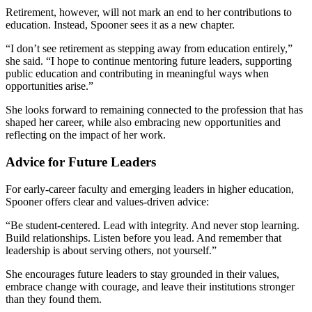
Retirement, however, will not mark an end to her contributions to
education. Instead, Spooner sees it as a new chapter.
“I don’t see retirement as stepping away from education entirely,”
she said. “I hope to continue mentoring future leaders, supporting
public education and contributing in meaningful ways when
opportunities arise.”
She looks forward to remaining connected to the profession that has
shaped her career, while also embracing new opportunities and
reflecting on the impact of her work.
Advice for Future Leaders
For early-career faculty and emerging leaders in higher education,
Spooner offers clear and values-driven advice:
“Be student-centered. Lead with integrity. And never stop learning.
Build relationships. Listen before you lead. And remember that
leadership is about serving others, not yourself.”
She encourages future leaders to stay grounded in their values,
embrace change with courage, and leave their institutions stronger
than they found them.