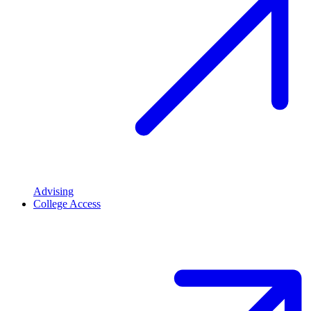
Advising
College Access