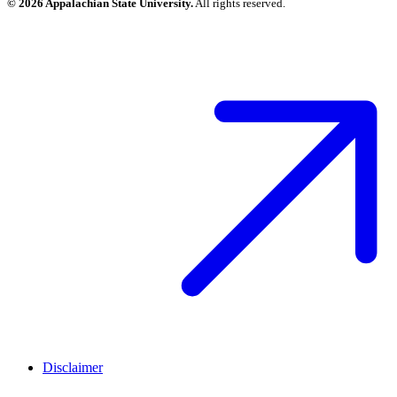
© 2026 Appalachian State University.
All rights reserved.
Disclaimer