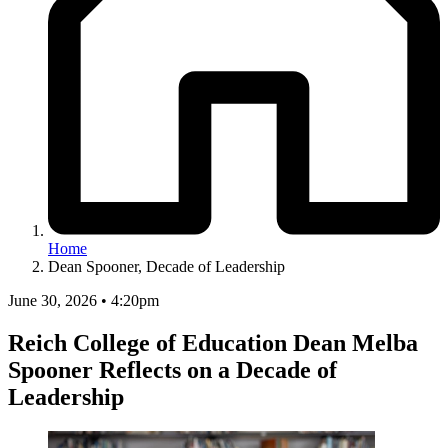
Home
Dean Spooner, Decade of Leadership
June 30, 2026 • 4:20pm
Reich College of Education Dean Melba
Spooner Reflects on a Decade of
Leadership
Image