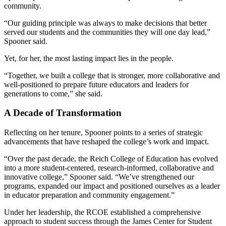
community.
“Our guiding principle was always to make decisions that better
served our students and the communities they will one day lead,”
Spooner said.
Yet, for her, the most lasting impact lies in the people.
“Together, we built a college that is stronger, more collaborative and
well-positioned to prepare future educators and leaders for
generations to come,” she said.
A Decade of Transformation
Reflecting on her tenure, Spooner points to a series of strategic
advancements that have reshaped the college’s work and impact.
“Over the past decade, the Reich College of Education has evolved
into a more student-centered, research-informed, collaborative and
innovative college,” Spooner said. “We’ve strengthened our
programs, expanded our impact and positioned ourselves as a leader
in educator preparation and community engagement.”
Under her leadership, the RCOE established a comprehensive
approach to student success through the James Center for Student