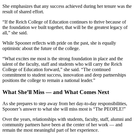
She emphasizes that any success achieved during her tenure was the
result of shared effort.
“If the Reich College of Education continues to thrive because of
the foundation we built together, that will be the greatest legacy of
all,” she said.
While Spooner reflects with pride on the past, she is equally
optimistic about the future of the college.
“What excites me most is the strong foundation in place and the
talent of the faculty, staff and students who will carry the Reich
College of Education forward,” she said. “The continued
commitment to student success, innovation and deep partnerships
positions the college to remain a national leader.”
What She’ll Miss — and What Comes Next
As she prepares to step away from her day-to-day responsibilities,
Spooner’s answer to what she will miss most is “The PEOPLE!”
Over the years, relationships with students, faculty, staff, alumni and
community partners have been at the center of her work — and
remain the most meaningful part of her experience.