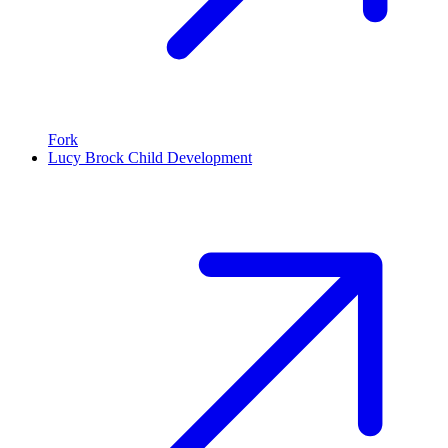
Fork
Lucy Brock Child Development