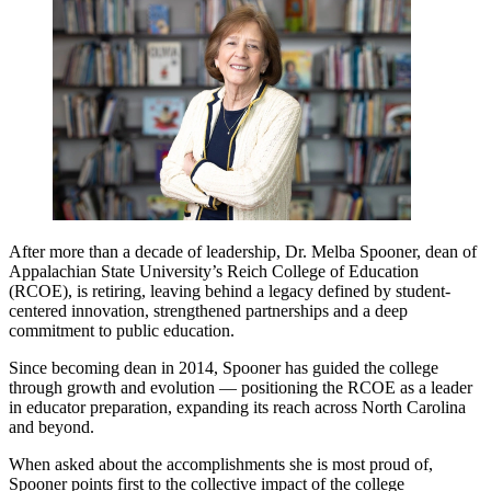
After more than a decade of leadership, Dr. Melba Spooner, dean of
Appalachian State University’s Reich College of Education
(RCOE), is retiring, leaving behind a legacy defined by student-
centered innovation, strengthened partnerships and a deep
commitment to public education.
Since becoming dean in 2014, Spooner has guided the college
through growth and evolution — positioning the RCOE as a leader
in educator preparation, expanding its reach across North Carolina
and beyond.
When asked about the accomplishments she is most proud of,
Spooner points first to the collective impact of the college